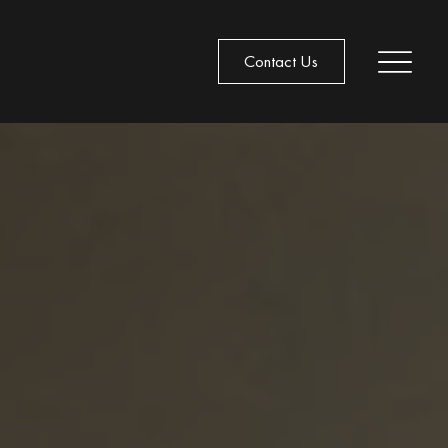
Contact Us