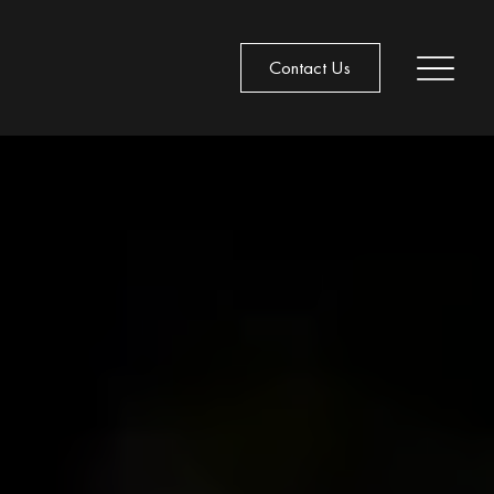
Contact Us