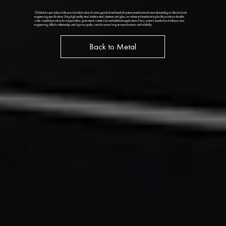
SD Industries specializes in the precision fabrication of custom guardrail and handrail systems manufactured to meet demanding architectural and
engineering specifications. Using high-quality steel, stainless steel, aluminum, and glass, our advanced manufacturing facility produces durable,
code-compliant products for transportation, government, commercial, and institutional applications. Every system is manufactured with precision
engineering, skilled craftsmanship, and rigorous quality control to ensure long-term performance and reliability.
Back to Metal