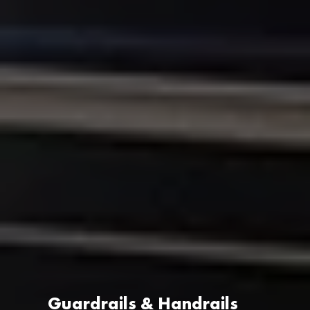
Guardrails & Handrails