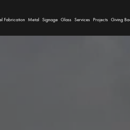
el Fabrication
Metal
Signage
Glass
Services
Projects
Giving Ba