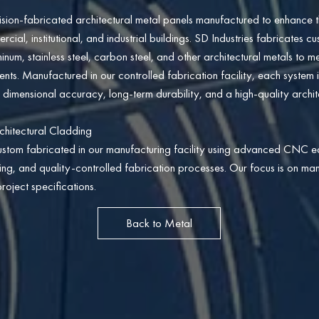
sion-fabricated architectural metal panels manufactured to enhance t
al, institutional, and industrial buildings. SD Industries fabricates c
inum, stainless steel, carbon steel, and other architectural metals to m
s. Manufactured in our controlled fabrication facility, each system i
 dimensional accuracy, long-term durability, and a high-quality architec
chitectural Cladding
ustom fabricated in our manufacturing facility using advanced CNC e
ding, and quality-controlled fabrication processes. Our focus is on man
roject specifications.
Back to Metal