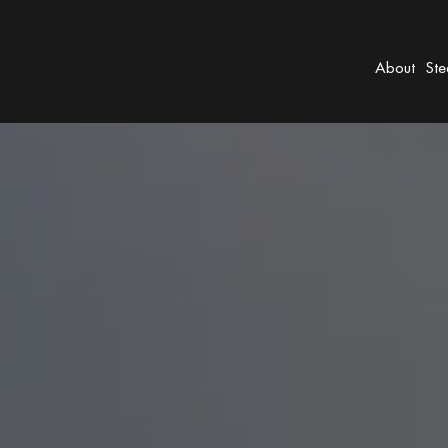
About
Ste