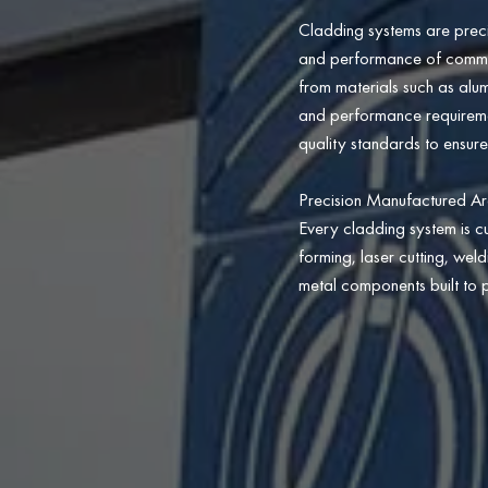
Cladding systems are preci
and performance of commerci
from materials such as alum
and performance requirement
quality standards to ensure
Precision Manufactured Ar
Every cladding system is c
forming, laser cutting, wel
metal components built to p