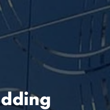
adding