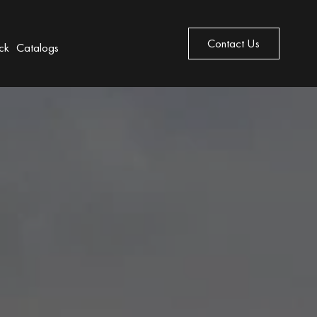
Contact Us
ck
Catalogs