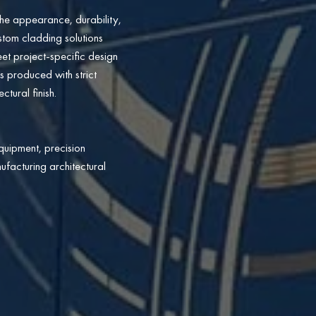
he appearance, durability,
ustom cladding solutions
eet project-specific design
s produced with strict
tural finish.
quipment, precision
ufacturing architectural