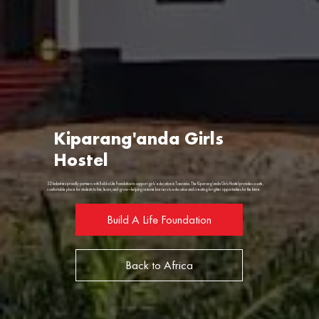
Kiparang'anda Girls
Hostel
SD Industries proudly partners with Build a Life Foundation to support girls' education in Tanzania. The Kiparang'anda Girls Hostel provides a safe,
comfortable place for students to live, learn, and grow—helping remove barriers to education and creating brighter opportunities for the future.
Build A Life Foundation
Back to Africa