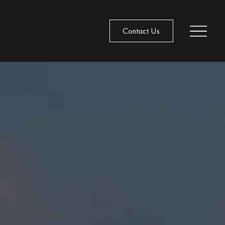
Contact Us